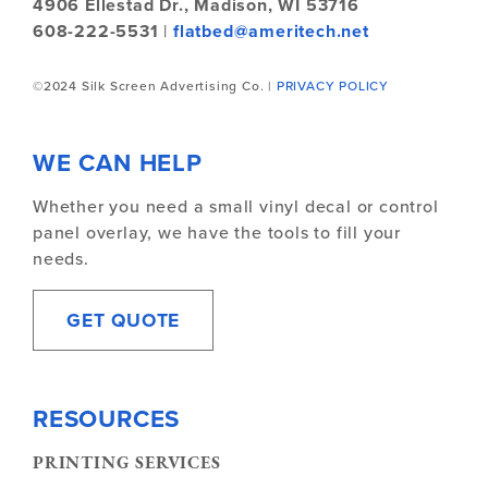
4906 Ellestad Dr.,
Madison, WI 53716
608-222-5531
|
flatbed@ameritech.net
©2024 Silk Screen Advertising Co. |
PRIVACY POLICY
WE CAN HELP
Whether you need a small vinyl decal or control
panel overlay, we have the tools to fill your
needs.
GET QUOTE
RESOURCES
PRINTING SERVICES