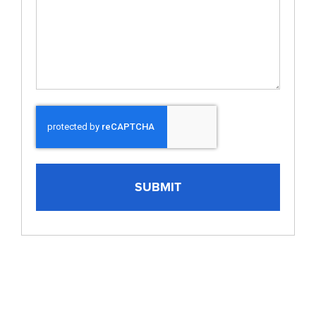
CAPTCHA