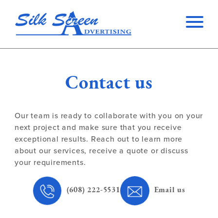
Contact us
Our team is ready to collaborate with you on your
next project and make sure that you receive
exceptional results. Reach out to learn more
about our services, receive a quote or discuss
your requirements.
(608) 222-5531
Email us