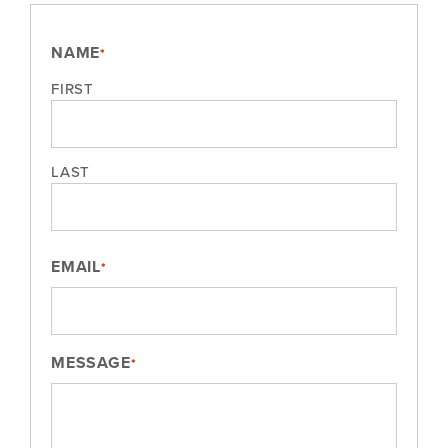
NAME
*
FIRST
LAST
EMAIL
*
MESSAGE
*