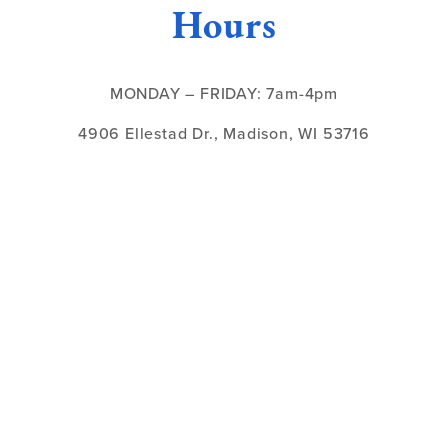
Hours
MONDAY – FRIDAY: 7am-4pm
4906 Ellestad Dr., Madison, WI 53716