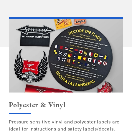
Polyester & Vinyl
Pressure sensitive vinyl and polyester labels are
ideal for instructions and safety labels/decals.