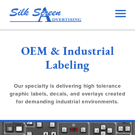
OEM & Industrial
Labeling
Our specialty is delivering high tolerance
graphic labels, decals, and overlays created
for demanding industrial environments.