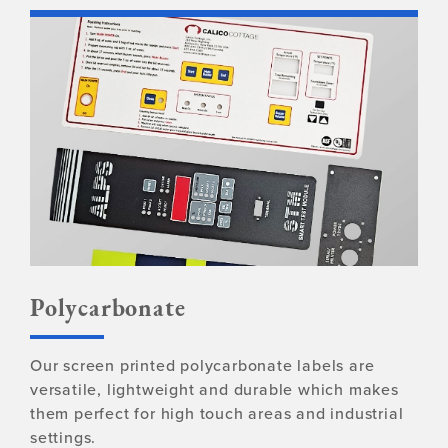
Polycarbonate
Our screen printed polycarbonate labels are
versatile, lightweight and durable which makes
them perfect for high touch areas and industrial
settings.