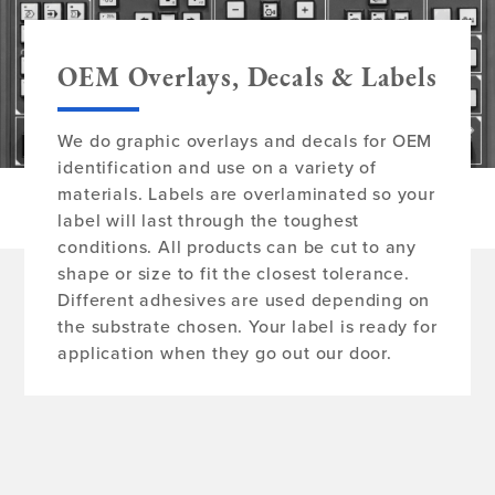
OEM Overlays, Decals & Labels
We do graphic overlays and decals for OEM
identification and use on a variety of
materials. Labels are overlaminated so your
label will last through the toughest
conditions. All products can be cut to any
shape or size to fit the closest tolerance.
Different adhesives are used depending on
the substrate chosen. Your label is ready for
application when they go out our door.