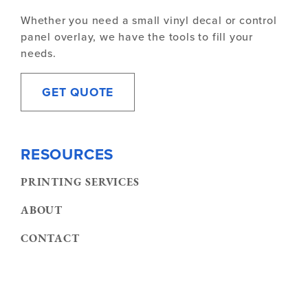
Whether you need a small vinyl decal or control
panel overlay, we have the tools to fill your
needs.
GET QUOTE
RESOURCES
PRINTING SERVICES
ABOUT
CONTACT