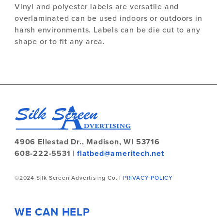
Vinyl and polyester labels are versatile and
overlaminated can be used indoors or outdoors in
harsh environments. Labels can be die cut to any
shape or to fit any area.
4906 Ellestad Dr.,
Madison, WI 53716
608-222-5531
|
flatbed@ameritech.net
©2024 Silk Screen Advertising Co. |
PRIVACY POLICY
WE CAN HELP