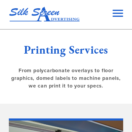
Printing Services
From polycarbonate overlays to floor
graphics, domed labels to machine panels,
we can print it to your specs.