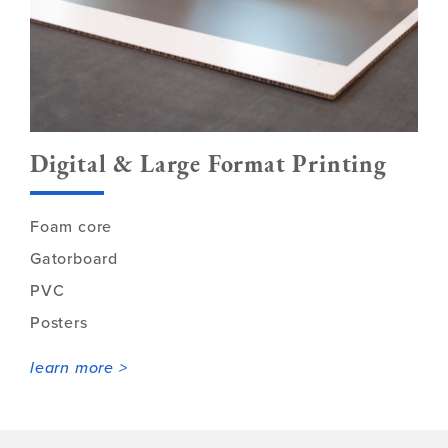
Digital & Large Format Printing
Foam core
Gatorboard
PVC
Posters
learn more >