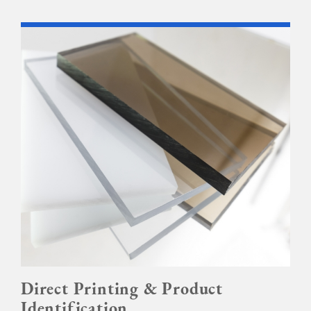
Direct Printing & Product
Identification