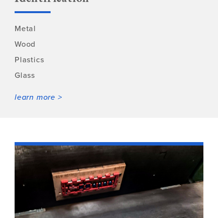
Metal
Wood
Plastics
Glass
learn more >