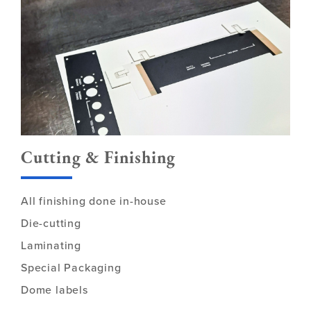
Cutting & Finishing
All finishing done in-house
Die-cutting
Laminating
Special Packaging
Dome labels