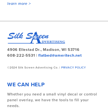
learn more >
4906 Ellestad Dr.,
Madison, WI 53716
608-222-5531
|
flatbed@ameritech.net
©2024 Silk Screen Advertising Co. |
PRIVACY POLICY
WE CAN HELP
Whether you need a small vinyl decal or control
panel overlay, we have the tools to fill your
needs.