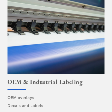
OEM & Industrial Labeling
OEM overlays
Decals and Labels