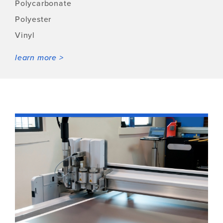
Polycarbonate
Polyester
Vinyl
learn more >